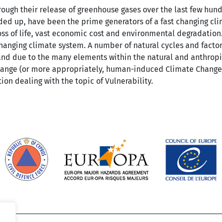
rough their release of greenhouse gases over the last few hund
ed up, have been the prime generators of a fast changing clim
s of life, vast economic cost and environmental degradation.
changing climate system. A number of natural cycles and facto
, and due to the many elements within the natural and anthrop
hange (or more appropriately, human-induced Climate Change
ion dealing with the topic of Vulnerability.