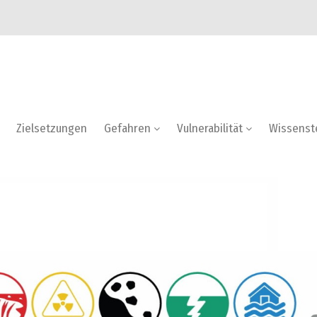
Zielsetzungen
Gefahren
Vulnerabilität
Wissenst