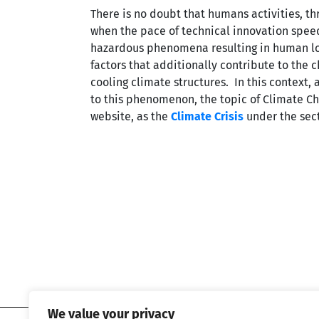
There is no doubt that humans activities, th
when the pace of technical innovation speed
hazardous phenomena resulting in human los
factors that additionally contribute to the 
cooling climate structures. In this context
to this phenomenon, the topic of Climate C
website, as the
Climate Crisis
under the sect
We value your privacy