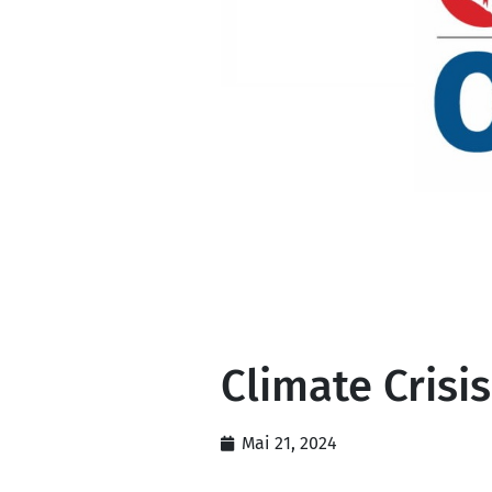
Climate Crisis
Mai 21, 2024