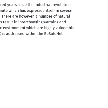
red years since the industrial revolution
ate which has expressed itself in several
 There are however, a number of natural
rs result in interchanging warming and
ic environment which are highly vulnerable
) is addressed within the BeSafeNet