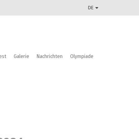
DE
est
Galerie
Nachrichten
Olympiade