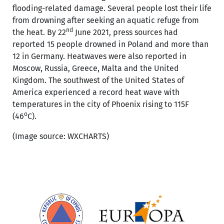
flooding-related damage. Several people lost their life
from drowning after seeking an aquatic refuge from
nd
the heat. By 22
June 2021, press sources had
reported 15 people drowned in Poland and more than
12 in Germany. Heatwaves were also reported in
Moscow, Russia, Greece, Malta and the United
Kingdom. The southwest of the United States of
America experienced a record heat wave with
temperatures in the city of Phoenix rising to 115F
o
(46
C).
(Image source: WXCHARTS)