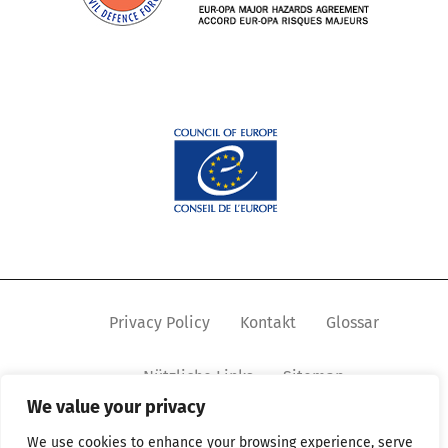
Privacy Policy
Kontakt
Glossar
Nützliche Links
Sitemap
We value your privacy
We use cookies to enhance your browsing experience, serve