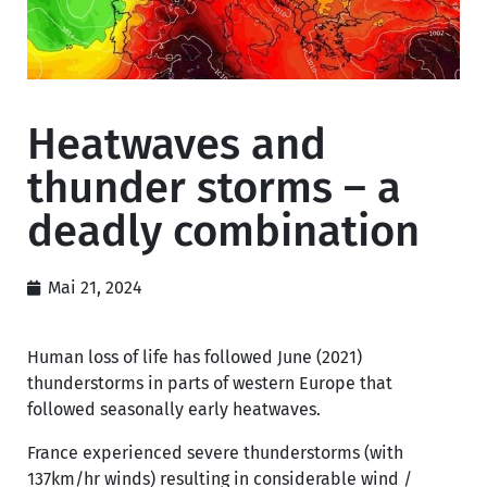
Heatwaves and
thunder storms – a
deadly combination
Mai 21, 2024
Human loss of life has followed June (2021)
thunderstorms in parts of western Europe that
followed seasonally early heatwaves.
France experienced severe thunderstorms (with
137km/hr winds) resulting in considerable wind /