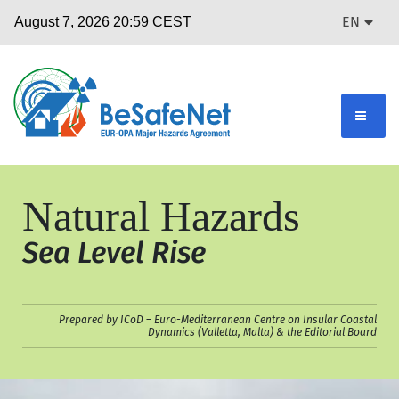
EN
Natural Hazards
Sea Level Rise
Prepared by ICoD – Euro-Mediterranean Centre on Insular Coastal
Dynamics (Valletta, Malta) & the Editorial Board