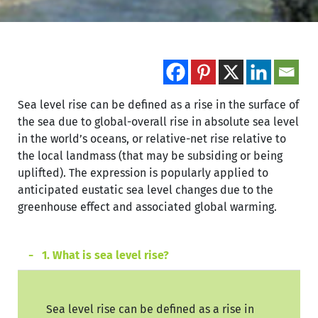
Sea level rise can be defined as a rise in the surface of
the sea due to global-overall rise in absolute sea level
in the world’s oceans, or relative-net rise relative to
the local landmass (that may be subsiding or being
uplifted). The expression is popularly applied to
anticipated eustatic sea level changes due to the
greenhouse effect and associated global warming.
1. What is sea level rise?
Sea level rise can be defined as a rise in