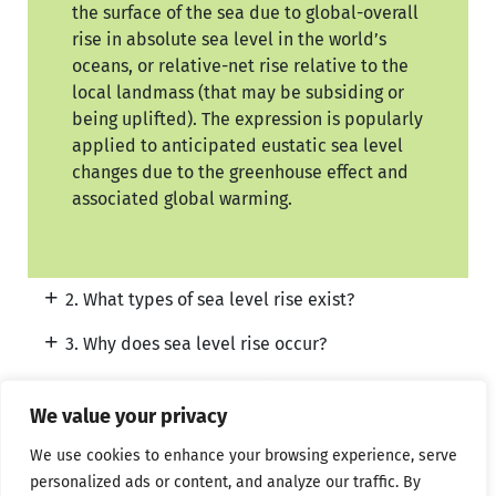
the surface of the sea due to global-overall
rise in absolute sea level in the world’s
oceans, or relative-net rise relative to the
local landmass (that may be subsiding or
being uplifted). The expression is popularly
applied to anticipated eustatic sea level
changes due to the greenhouse effect and
associated global warming.
2. What types of sea level rise exist?
3. Why does sea level rise occur?
4. Where does sea level rise occur?
We value your privacy
5. What would be the consequences of sea level
rise?
We use cookies to enhance your browsing experience, serve
personalized ads or content, and analyze our traffic. By
6. Can the consequences of sea level rise be