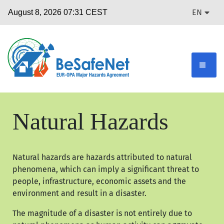
EN
Natural Hazards
Natural hazards are hazards attributed to natural
phenomena, which can imply a significant threat to
people, infrastructure, economic assets and the
environment and result in a disaster.
The magnitude of a disaster is not entirely due to