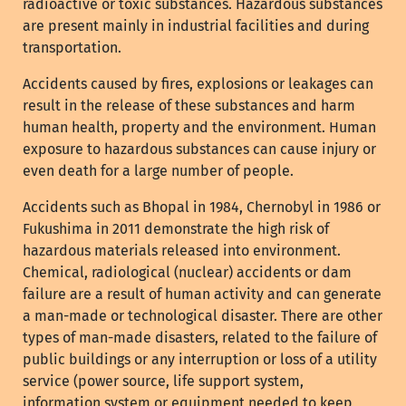
radioactive or toxic substances. Hazardous substances
are present mainly in industrial facilities and during
transportation.
Accidents caused by fires, explosions or leakages can
result in the release of these substances and harm
human health, property and the environment. Human
exposure to hazardous substances can cause injury or
even death for a large number of people.
Accidents such as Bhopal in 1984, Chernobyl in 1986 or
Fukushima in 2011 demonstrate the high risk of
hazardous materials released into environment.
Chemical, radiological (nuclear) accidents or dam
failure are a result of human activity and can generate
a man-made or technological disaster. There are other
types of man-made disasters, related to the failure of
public buildings or any interruption or loss of a utility
service (power source, life support system,
information system or equipment needed to keep