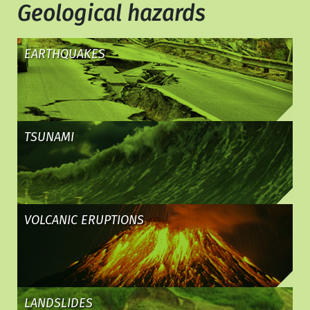
Geological hazards
EARTHQUAKES
TSUNAMI
VOLCANIC ERUPTIONS
LANDSLIDES