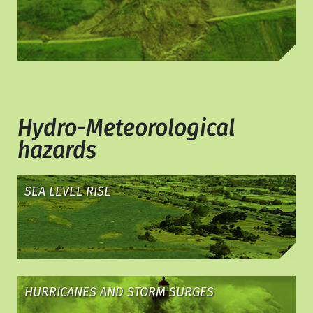
Hydro-Meteorological
hazards
SEA LEVEL RISE
HURRICANES AND STORM SURGES