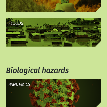
FLOODS
Biological hazards
PANDEMICS