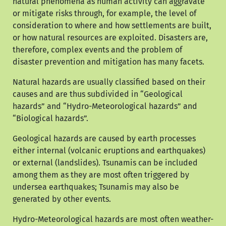
natural phenomena as human activity can aggravate
or mitigate risks through, for example, the level of
consideration to where and how settlements are built,
or how natural resources are exploited. Disasters are,
therefore, complex events and the problem of
disaster prevention and mitigation has many facets.
Natural hazards are usually classified based on their
causes and are thus subdivided in “Geological
hazards” and “Hydro-Meteorological hazards” and
“Biological hazards”.
Geological hazards are caused by earth processes
either internal (volcanic eruptions and earthquakes)
or external (landslides). Tsunamis can be included
among them as they are most often triggered by
undersea earthquakes; Tsunamis may also be
generated by other events.
Hydro-Meteorological hazards are most often weather-