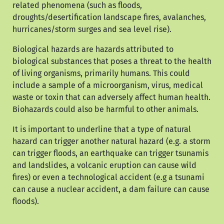
related phenomena (such as floods,
droughts/desertification landscape fires, avalanches,
hurricanes/storm surges and sea level rise).
Biological hazards are hazards attributed to
biological substances that poses a threat to the health
of living organisms, primarily humans. This could
include a sample of a microorganism, virus, medical
waste or toxin that can adversely affect human health.
Biohazards could also be harmful to other animals.
It is important to underline that a type of natural
hazard can trigger another natural hazard (e.g. a storm
can trigger floods, an earthquake can trigger tsunamis
and landslides, a volcanic eruption can cause wild
fires) or even a technological accident (e.g a tsunami
can cause a nuclear accident, a dam failure can cause
floods).