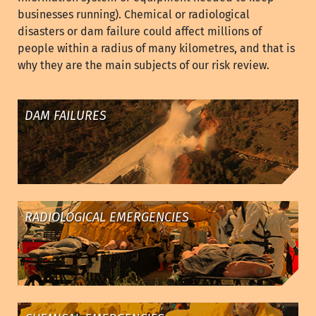
businesses running). Chemical or radiological
disasters or dam failure could affect millions of
people within a radius of many kilometres, and that is
why they are the main subjects of our risk review.
DAM FAILURES
RADIOLOGICAL EMERGENCIES