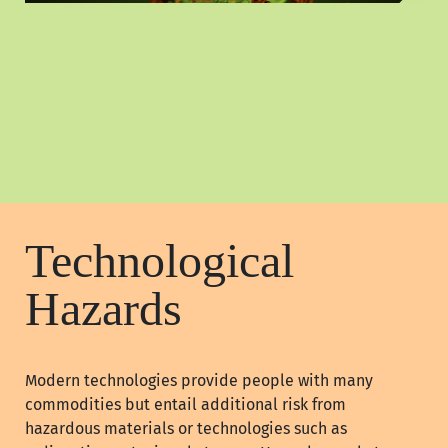
Technological
Hazards
Modern technologies provide people with many
commodities but entail additional risk from
hazardous materials or technologies such as