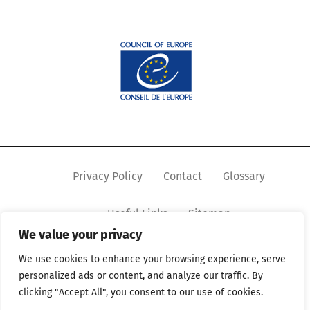
Privacy Policy
Contact
Glossary
Useful Links
Sitemap
We value your privacy
We use cookies to enhance your browsing experience, serve
personalized ads or content, and analyze our traffic. By
clicking "Accept All", you consent to our use of cookies.