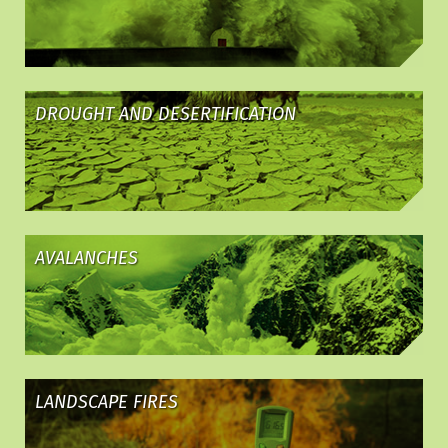
DROUGHT AND DESERTIFICATION
AVALANCHES
LANDSCAPE FIRES