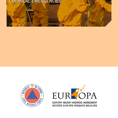
CHEMICAL EMERGENCIES