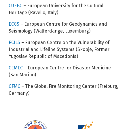
CUEBC
– European University for the Cultural
Heritage (Ravello, Italy)
ECGS
– European Centre for Geodynamics and
Seismology (Walferdange, Luxemburg)
ECILS
– European Centre on the Vulnerability of
Industrial and Lifeline Systems (Skopje, Former
Yugoslav Republic of Macedonia)
CEMEC
– European Centre for Disaster Medicine
(San Marino)
GFMC
– The Global Fire Monitoring Center (Freiburg,
Germany)