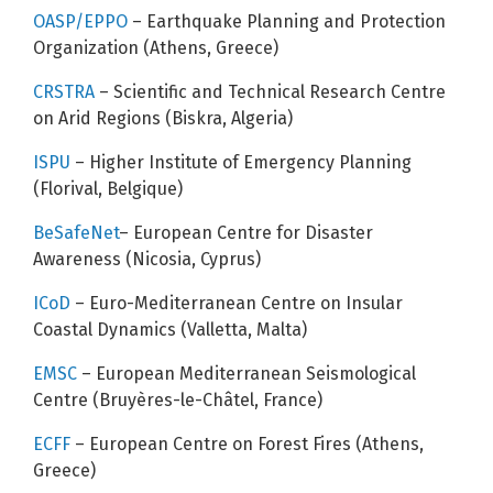
OASP/EPPO
– Earthquake Planning and Protection
Organization (Athens, Greece)
CRSTRA
– Scientific and Technical Research Centre
on Arid Regions (Biskra, Algeria)
ISPU
– Higher Institute of Emergency Planning
(Florival, Belgique)
BeSafeNet
– European Centre for Disaster
Awareness (Nicosia, Cyprus)
ICoD
– Euro-Mediterranean Centre on Insular
Coastal Dynamics (Valletta, Malta)
EMSC
– European Mediterranean Seismological
Centre (Bruyères-le-Châtel, France)
ECFF
– European Centre on Forest Fires (Athens,
Greece)