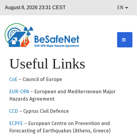
EN
Useful Links
CoE
– Council of Europe
EUR-OPA
– European and Mediterranean Major
Hazards Agreement
CCD
– Cyprus Civil Defence
ECPFE
– European Centre on Prevention and
Forecasting of Earthquakes (Athens, Greece)