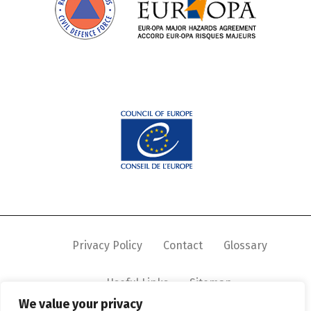
Privacy Policy
Contact
Glossary
Useful Links
Sitemap
We value your privacy