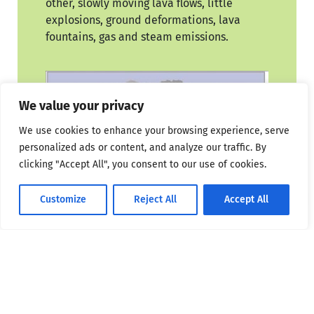
other, slowly moving lava flows, little
explosions, ground deformations, lava
fountains, gas and steam emissions.
We value your privacy
We use cookies to enhance your browsing experience, serve
personalized ads or content, and analyze our traffic. By
clicking "Accept All", you consent to our use of cookies.
Customize
Reject All
Accept All