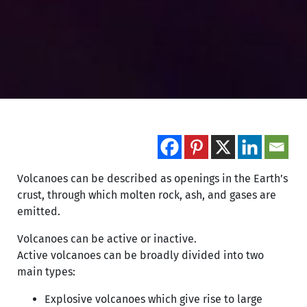
Volcanoes can be described as openings in the Earth’s
crust, through which molten rock, ash, and gases are
emitted.
Volcanoes can be active or inactive.
Active volcanoes can be broadly divided into two
main types:
Explosive volcanoes which give rise to large