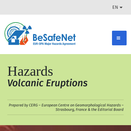
EN
Hazards
Volcanic Eruptions
CERG – European Centre on Geomorphological Hazards –
Prepared by
Strasbourg, France & the Editorial Board