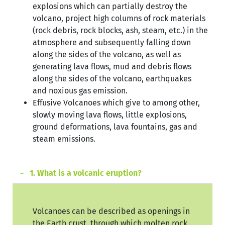
explosions which can partially destroy the
volcano, project high columns of rock materials
(rock debris, rock blocks, ash, steam, etc.) in the
atmosphere and subsequently falling down
along the sides of the volcano, as well as
generating lava flows, mud and debris flows
along the sides of the volcano, earthquakes
and noxious gas emission.
Effusive Volcanoes which give to among other,
slowly moving lava flows, little explosions,
ground deformations, lava fountains, gas and
steam emissions.
1. What is a volcanic eruption?
Volcanoes can be described as openings in
the Earth crust, through which molten rock,