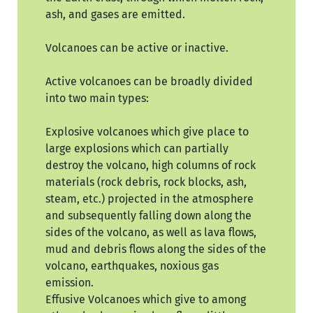
ash, and gases are emitted.
Volcanoes can be active or inactive.
Active volcanoes can be broadly divided
into two main types:
Explosive volcanoes which give place to
large explosions which can partially
destroy the volcano, high columns of rock
materials (rock debris, rock blocks, ash,
steam, etc.) projected in the atmosphere
and subsequently falling down along the
sides of the volcano, as well as lava flows,
mud and debris flows along the sides of the
volcano, earthquakes, noxious gas
emission.
Effusive Volcanoes which give to among