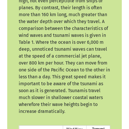
high, not even perceptible from ships or
planes. By contrast, their length is often
more than 160 km long, much greater than
the water depth over which they travel. A
comparison between the characteristics of
wind waves and tsunami waves is given in
Table 1. Where the ocean is over 6,000 m
deep, unnoticed tsunami waves can travel
at the speed of a commercial jet plane,
over 800 km per hour. They can move from
one side of the Pacific Ocean to the other in
less than a day. This great speed makes it
important to be aware of the tsunami as
soon as it is generated. Tsunamis travel
much slower in shallower coastal waters
wherefore their wave heights begin to
increase dramatically.