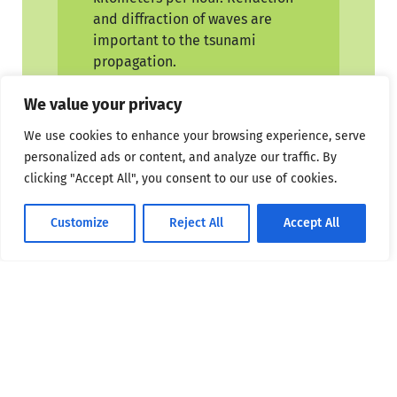
and diffraction of waves are
important to the tsunami
propagation.
Refraction
Consider progressive
We value your privacy
waves with wavelengths much
We use cookies to enhance your browsing experience, serve
larger than the water depths
personalized ads or content, and analyze our traffic. By
over which they propagate.
clicking "Accept All", you consent to our use of cookies.
These are called shallowwater
or long waves. Because the
Customize
Reject All
Accept All
waves are long, different parts
of the wave might be over
widely varying depths
(especially in coastal areas) at a
given instant. As depth
determines the velocity of long
waves, different parts travel
with different velocities, causing
the waves to bend, and this is