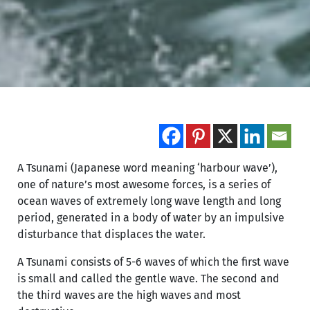
A Tsunami (Japanese word meaning ‘harbour wave’),
one of nature’s most awesome forces, is a series of
ocean waves of extremely long wave length and long
period, generated in a body of water by an impulsive
disturbance that displaces the water.
A Tsunami consists of 5-6 waves of which the first wave
is small and called the gentle wave. The second and
the third waves are the high waves and most