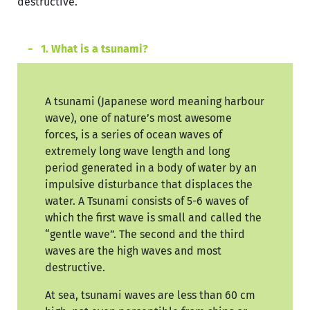
destructive.
1. What is a tsunami?
A tsunami (Japanese word meaning harbour
wave), one of nature’s most awesome
forces, is a series of ocean waves of
extremely long wave length and long
period generated in a body of water by an
impulsive disturbance that displaces the
water. A Tsunami consists of 5-6 waves of
which the first wave is small and called the
“gentle wave”. The second and the third
waves are the high waves and most
destructive.
At sea, tsunami waves are less than 60 cm