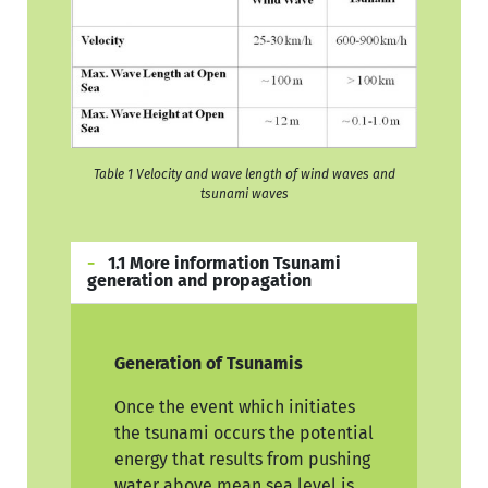
Table 1 Velocity and wave length of wind waves and
tsunami waves
1.1 More information Tsunami
generation and propagation
Generation of Tsunamis
Once the event which initiates
the tsunami occurs the potential
energy that results from pushing
water above mean sea level is