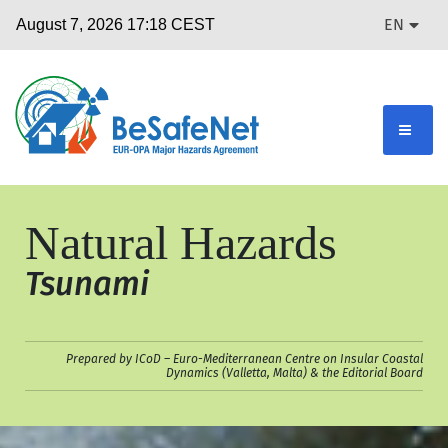
EN
Natural Hazards
Tsunami
Prepared by ICoD – Euro-Mediterranean Centre on Insular Coastal
Dynamics (Valletta, Malta) & the Editorial Board