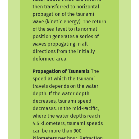
then transferred to horizontal
propagation of the tsunami
wave (kinetic energy). The return
of the sea level to its normal
position generates a series of
waves propagating in all
directions from the initially
deformed area.
Propagation of Tsunamis
The
speed at which the tsunami
travels depends on the water
depth. If the water depth
decreases, tsunami speed
decreases. In the mid-Pacific,
where the water depths reach
4.5 kilometers, tsunami speeds
can be more than 900
kilometers per hour. Refraction