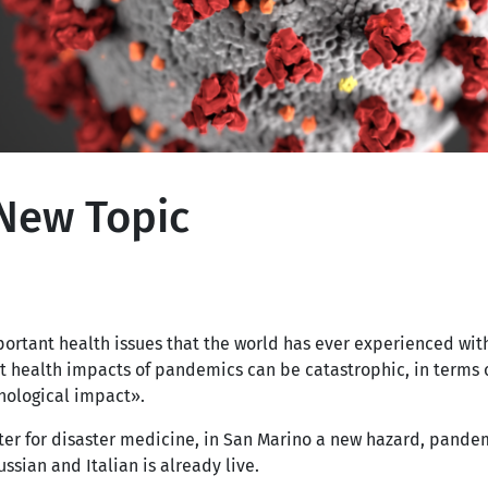
New Topic
portant health issues that the world has ever experienced wit
t health impacts of pandemics can be catastrophic, in terms 
chological impact».
ter for disaster medicine, in San Marino a new hazard, pandem
ssian and Italian is already live.