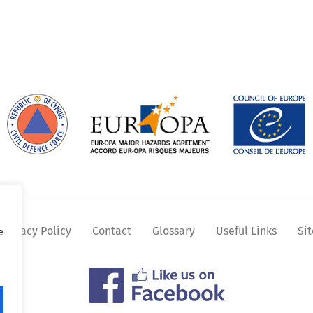
Privacy Policy
Contact
Glossary
Useful Links
Si
e