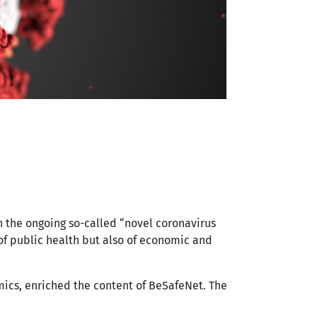
h the ongoing so-called “novel coronavirus
of public health but also of economic and
ics, enriched the content of BeSafeNet. The