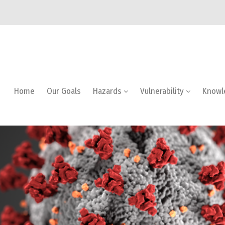
Home
Our Goals
Hazards
Vulnerability
Knowl