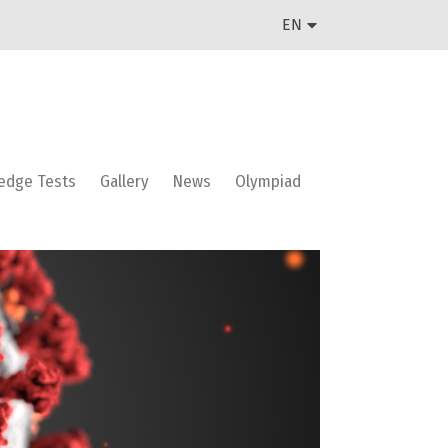
EN
edge Tests
Gallery
News
Olympiad