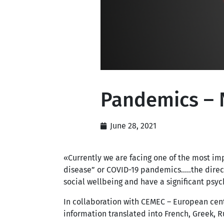
Pandemics – 
June 28, 2021
«Currently we are facing one of the most im
disease” or COVID-19 pandemics…..the direc
social wellbeing and have a significant psy
In collaboration with CEMEC – European cen
information translated into French, Greek, Ru