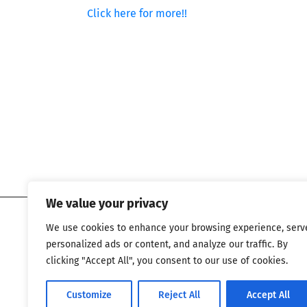
Click here for more!!
We value your privacy
We use cookies to enhance your browsing experience, serv
personalized ads or content, and analyze our traffic. By
clicking "Accept All", you consent to our use of cookies.
Customize
Reject All
Accept All